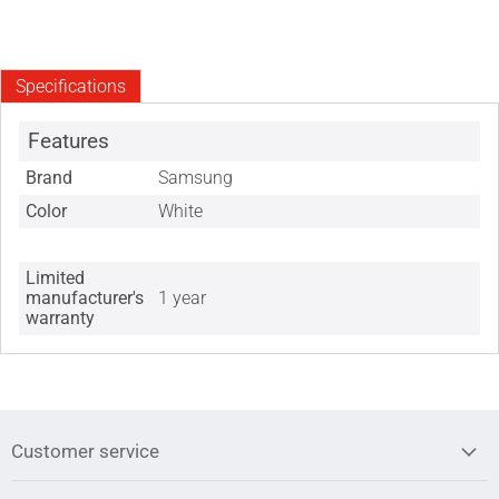
Specifications
Features
Brand
Samsung
Color
White
Limited
manufacturer's
1 year
warranty
Customer service