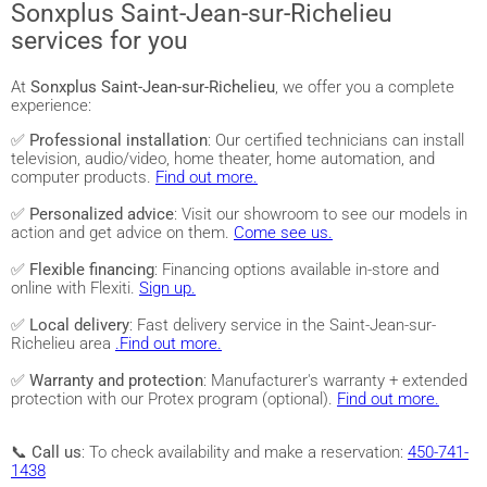
Sonxplus Saint-Jean-sur-Richelieu
services for you
At
Sonxplus Saint-Jean-sur-Richelieu
, we offer you a complete
experience:
✅
Professional installation
: Our certified technicians can install
television, audio/video, home theater, home automation, and
computer products.
Find out more.
✅
Personalized advice
: Visit our showroom to see our models in
action and get advice on them.
Come see us.
✅
Flexible financing
: Financing options available in-store and
online with Flexiti.
Sign up.
✅
Local delivery
: Fast delivery service in the Saint-Jean-sur-
Richelieu area
.Find out more.
✅
Warranty and protection
: Manufacturer's warranty + extended
protection with our Protex program (optional).
Find out more.
📞
Call us
: To check availability and make a reservation:
450-741-
1438