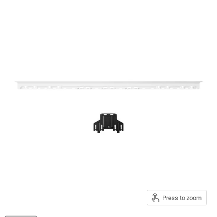
Press to zoom