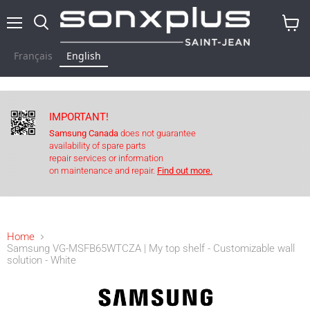
Menu
Search
View
baske
Français
English
IMPORTANT!
Samsung Canada
does not guarantee
availability of spare parts
repair services or information
on maintenance and repair.
Find out more.
Home
Samsung VG-MSFB65WTCZA | My top shelf - Customizable wall
solution - White