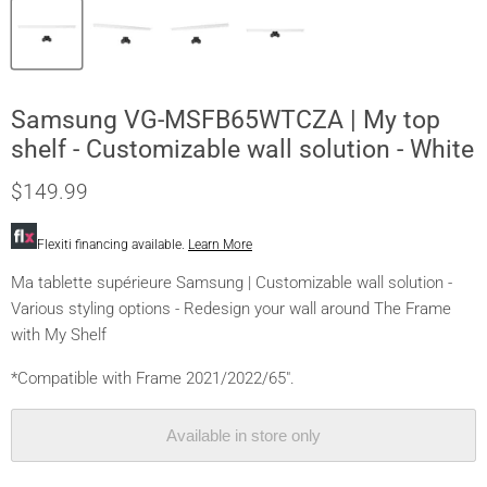
Samsung VG-MSFB65WTCZA | My top
shelf - Customizable wall solution - White
$149.99
Flexiti financing available.
Learn More
Ma tablette supérieure Samsung | Customizable wall solution -
Various styling options - Redesign your wall around The Frame
with My Shelf
*Compatible with Frame 2021/2022/65".
Available in store only